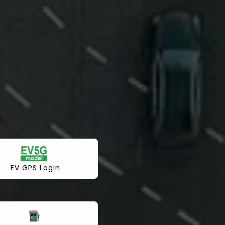
EV GPS Login