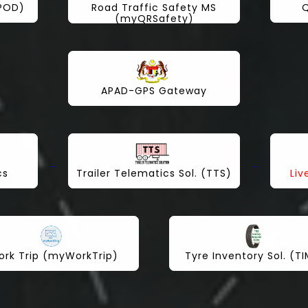
yPOD)
Road Traffic Safety MS
Q
(myQRSafety)
APAD-GPS Gateway
cs
Trailer Telematics Sol. (TTS)
Liv
rk Trip (myWorkTrip)
Tyre Inventory Sol. (T