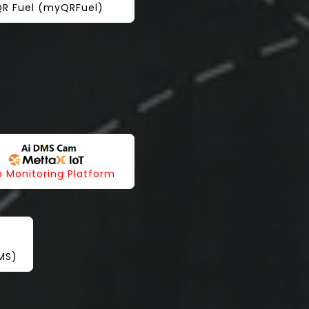
R Fuel (myQRFuel)
e Monitoring Platform
IMS)