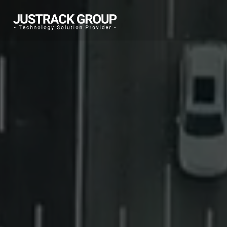
Warning
: Undefined array key "msg" in
/home/jtadmin/public_