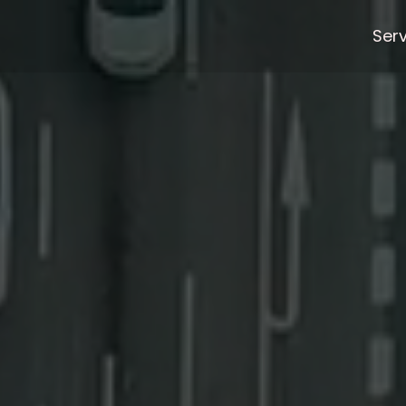
html/home/chat.php
on line
4
Ser