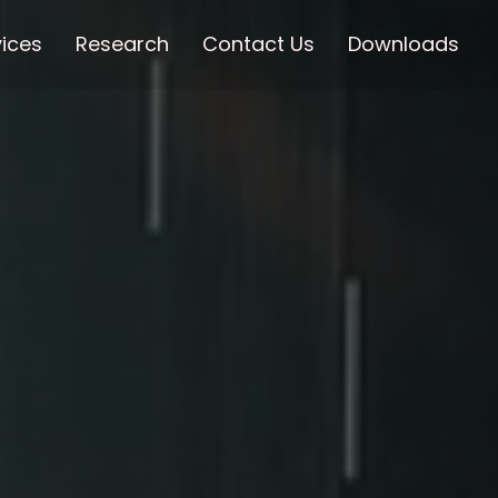
vices
Research
Contact Us
Downloads
☰