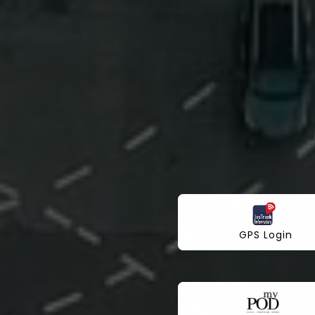
GPS Login