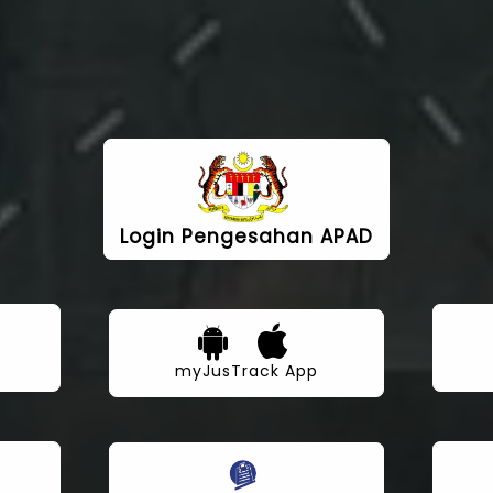
Login Pengesahan APAD
myJusTrack App