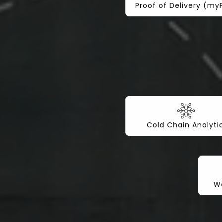
Proof of Delivery (m
Cold Chain Analyti
Wo